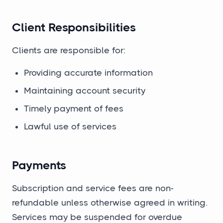
Client Responsibilities
Clients are responsible for:
Providing accurate information
Maintaining account security
Timely payment of fees
Lawful use of services
Payments
Subscription and service fees are non-
refundable unless otherwise agreed in writing.
Services may be suspended for overdue