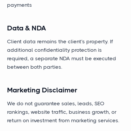
payments
Data & NDA
Client data remains the client's property. If
additional confidentiality protection is
required, a separate NDA must be executed
between both parties.
Marketing Disclaimer
We do not guarantee sales, leads, SEO
rankings, website traffic, business growth, or
return on investment from marketing services.