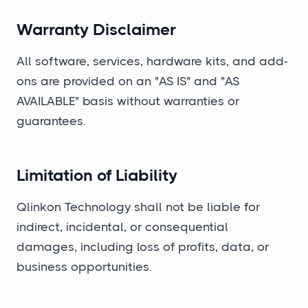
Warranty Disclaimer
All software, services, hardware kits, and add-
ons are provided on an "AS IS" and "AS
AVAILABLE" basis without warranties or
guarantees.
Limitation of Liability
Qlinkon Technology shall not be liable for
indirect, incidental, or consequential
damages, including loss of profits, data, or
business opportunities.