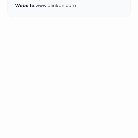
Website:
www.qlinkon.com