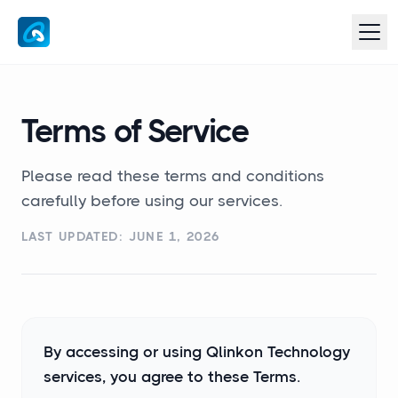
Terms of Service
Please read these terms and conditions
carefully before using our services.
LAST UPDATED: JUNE 1, 2026
By accessing or using Qlinkon Technology
services, you agree to these Terms.