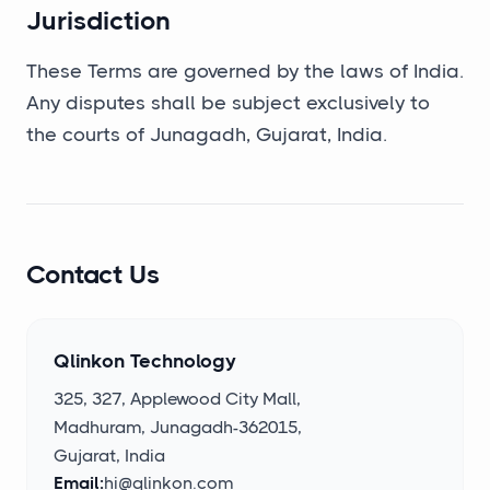
Jurisdiction
These Terms are governed by the laws of India.
Any disputes shall be subject exclusively to
the courts of Junagadh, Gujarat, India.
Contact Us
Qlinkon Technology
325, 327, Applewood City Mall,
Madhuram, Junagadh-362015,
Gujarat, India
Email:
hi@qlinkon.com