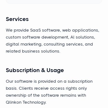
Services
We provide SaaS software, web applications,
custom software development, Al solutions,
digital marketing, consulting services, and
related business solutions.
Subscription & Usage
Our software is provided on a subscription
basis. Clients receive access rights only
ownership of the software remains with
Qlinkon Technology.