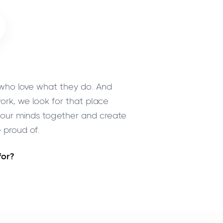
 who love what they do. And
ork, we look for that place
t our minds together and create
 proud of.
for?