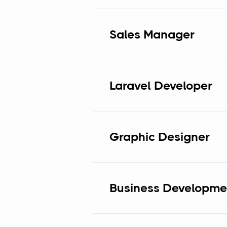
Sales Manager
Laravel Developer
Graphic Designer
Business Developmen