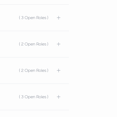
+
( 3 Open Roles )
+
( 2 Open Roles )
+
( 2 Open Roles )
+
( 3 Open Roles )