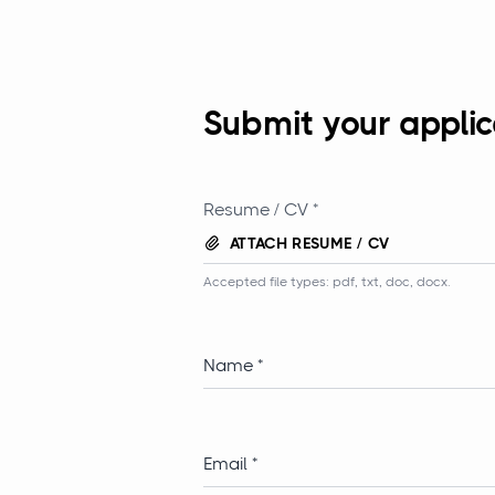
Submit your applic
Resume / CV *
ATTACH RESUME / CV
Accepted file types: pdf, txt, doc, docx.