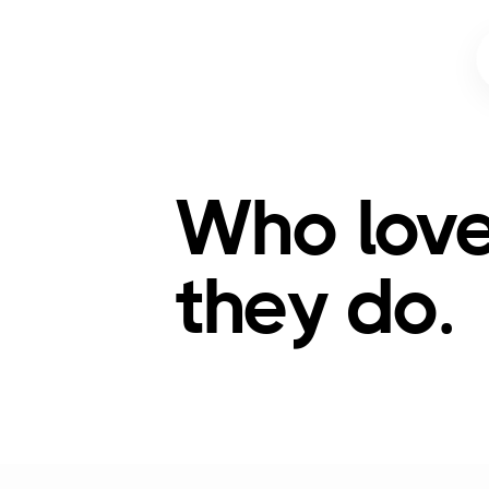
Who lov
they do.