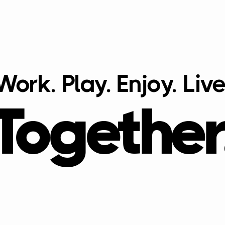
Work. Play. Enjoy. Live
Together