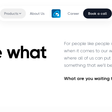
Products
About Us
Career
Book a call
For people like people
e what
when it comes to our w
where all of us can pu
something that we'll be
What are you waiting 