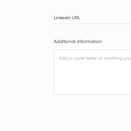
Additional information