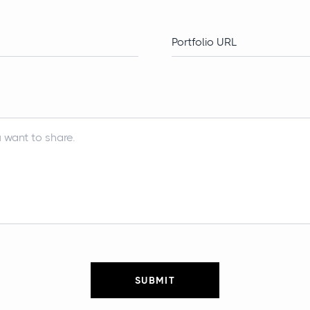
SUBMIT