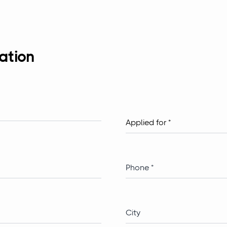
ation