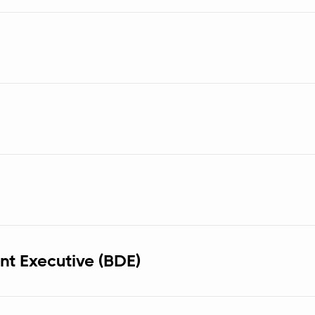
t Executive (BDE)